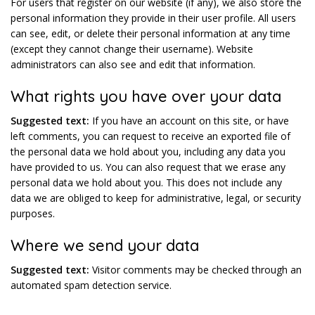
For users that register on our website (if any), we also store the
personal information they provide in their user profile. All users
can see, edit, or delete their personal information at any time
(except they cannot change their username). Website
administrators can also see and edit that information.
What rights you have over your data
Suggested text:
If you have an account on this site, or have
left comments, you can request to receive an exported file of
the personal data we hold about you, including any data you
have provided to us. You can also request that we erase any
personal data we hold about you. This does not include any
data we are obliged to keep for administrative, legal, or security
purposes.
Where we send your data
Suggested text:
Visitor comments may be checked through an
automated spam detection service.