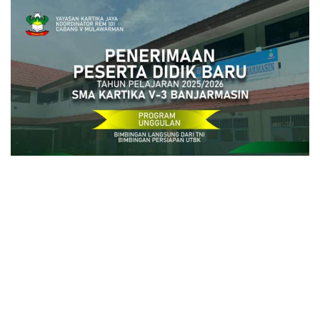
close