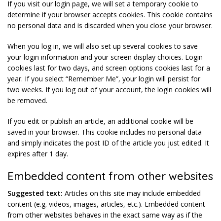
If you visit our login page, we will set a temporary cookie to
determine if your browser accepts cookies. This cookie contains
no personal data and is discarded when you close your browser.
When you log in, we will also set up several cookies to save
your login information and your screen display choices. Login
cookies last for two days, and screen options cookies last for a
year. If you select “Remember Me”, your login will persist for
two weeks. If you log out of your account, the login cookies will
be removed.
If you edit or publish an article, an additional cookie will be
saved in your browser. This cookie includes no personal data
and simply indicates the post ID of the article you just edited. It
expires after 1 day.
Embedded content from other websites
Suggested text:
Articles on this site may include embedded
content (e.g. videos, images, articles, etc.). Embedded content
from other websites behaves in the exact same way as if the