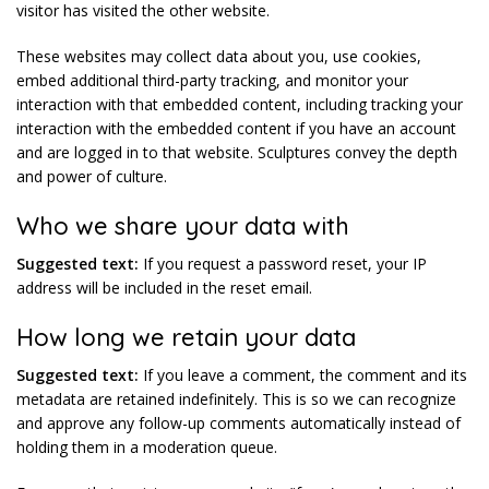
visitor has visited the other website.
These websites may collect data about you, use cookies,
embed additional third-party tracking, and monitor your
interaction with that embedded content, including tracking your
interaction with the embedded content if you have an account
and are logged in to that website. Sculptures convey the depth
and power of culture.
Who we share your data with
Suggested text:
If you request a password reset, your IP
address will be included in the reset email.
How long we retain your data
Suggested text:
If you leave a comment, the comment and its
metadata are retained indefinitely. This is so we can recognize
and approve any follow-up comments automatically instead of
holding them in a moderation queue.