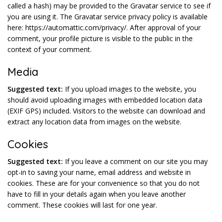
called a hash) may be provided to the Gravatar service to see if
you are using it. The Gravatar service privacy policy is available
here: https://automattic.com/privacy/. After approval of your
comment, your profile picture is visible to the public in the
context of your comment.
Media
Suggested text:
If you upload images to the website, you
should avoid uploading images with embedded location data
(EXIF GPS) included. Visitors to the website can download and
extract any location data from images on the website.
Cookies
Suggested text:
If you leave a comment on our site you may
opt-in to saving your name, email address and website in
cookies. These are for your convenience so that you do not
have to fill in your details again when you leave another
comment. These cookies will last for one year.