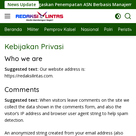
Skip
kan Penempatan ASN Berbasis Manajemen Talenta
News Update
Penuh
to
content
Beranda
Militer
Pemprov Kalsel
Nasional
Polri
Peristiw
Kebijakan Privasi
Who we are
Suggested text:
Our website address is:
https://redaksilintas.com.
Comments
Suggested text:
When visitors leave comments on the site we
collect the data shown in the comments form, and also the
visitor’s IP address and browser user agent string to help spam
detection.
An anonymized string created from your email address (also